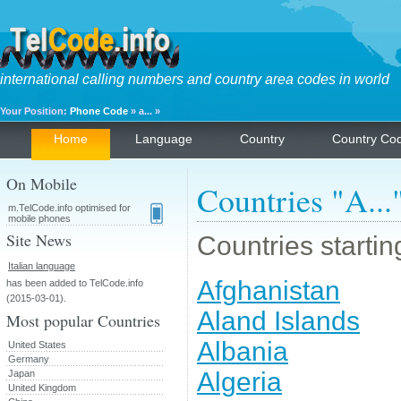
international calling numbers and country area codes in world
Your Position:
Phone Code
» a... »
Home
Language
Country
Country Co
On Mobile
Countries "A...
m.TelCode.info optimised for
mobile phones
Site News
Countries starting
Italian language
Afghanistan
has been added to TelCode.info
(2015-03-01).
Aland Islands
Most popular Countries
Albania
United States
Germany
Algeria
Japan
United Kingdom