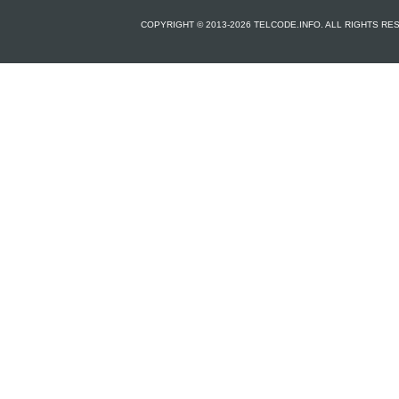
COPYRIGHT © 2013-2026 TELCODE.INFO. ALL RIGHTS R