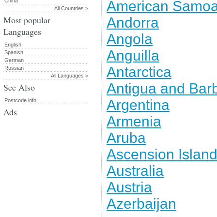
China
American Samo
All Countries >
Most popular
Andorra
Languages
Angola
English
Anguilla
Spanish
German
Antarctica
Russian
All Languages >
Antigua and Bar
See Also
Argentina
Postcode.info
Ads
Armenia
Aruba
Ascension Islan
Australia
Austria
Azerbaijan