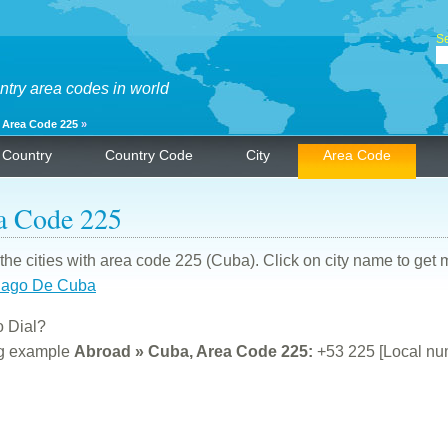
Se
ntry area codes in world
»
Area Code 225
»
Country
Country Code
City
Area Code
a Code 225
f the cities with area code 225 (Cuba). Click on city name to get 
iago De Cuba
 Dial?
ng example
Abroad » Cuba, Area Code 225:
+53 225 [Local nu