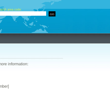
arch area code:
more information:
mber]