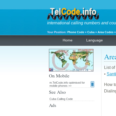
international calling numbers and cou
Your Position:
Phone Code
»
Cuba
»
Area Codes
Home
Language
Are
List o
•
Sant
On Mobile
m.TelCode.info optimised for
How to
mobile phones >>
See Also
Diali
Cuba Calling Code
Ads