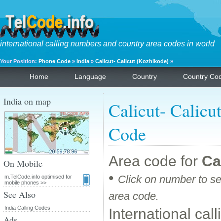
international calling numbers and country area codes in world
Your Position:
Phone Code
»
India
»
Calicut- Calicut (Kozhikode)
»
Home
Language
Country
Country Co
India on map
Calicut- Calicu
Code
Area code for
Ca
On Mobile
•
Click on number to se
m.TelCode.info optimised for
mobile phones >>
See Also
area code.
India Calling Codes
International cal
Ads