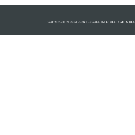
COPYRIGHT © 2013-2026 TELCODE.INFO. ALL RIGHTS R