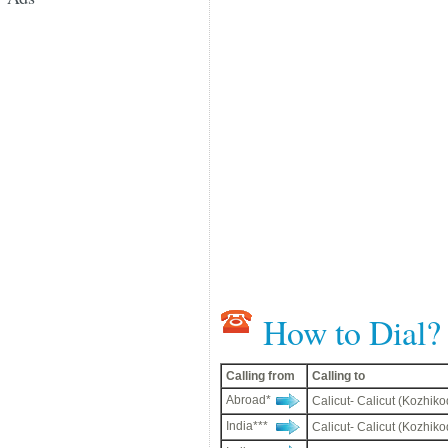
How to Dial?
Calling from
Calling to
Abroad*
Calicut- Calicut (Kozhiko
India***
Calicut- Calicut (Kozhiko