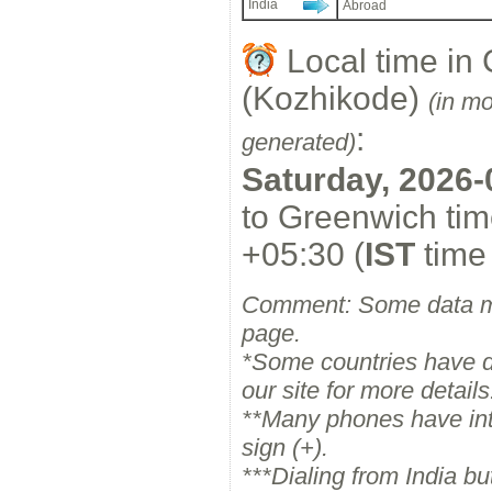
India
Abroad
Local time in 
(Kozhikode)
(in m
:
generated)
Saturday, 2026-
to Greenwich tim
+05:30 (
IST
time
Comment: Some data ma
page.
*Some countries have dif
our site for more details
**Many phones have inter
sign (+).
***Dialing from India b