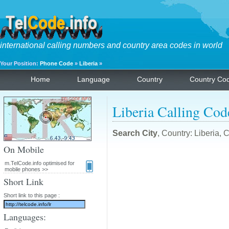
international calling numbers and country area codes in world
Your Position:
Phone Code
»
Liberia
»
Home
Language
Country
Country Co
Liberia Calling Cod
Search City
, Country: Liberia,
On Mobile
m.TelCode.info optimised for
mobile phones >>
Short Link
Short link to this page :
Languages: