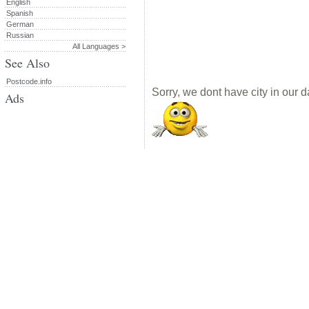
English
Spanish
German
Russian
All Languages >
See Also
Postcode.info
Sorry, we dont have city in our d
Ads