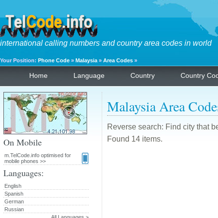
international calling numbers and country area codes in world
Your Position:
Phone Code
»
Malaysia
»
Area Codes
»
Home
Language
Country
Country Co
Malaysia Area Code
Reverse search: Find city that b
Found 14 items.
On Mobile
m.TelCode.info optimised for
mobile phones >>
Languages:
English
Spanish
German
Russian
All Languages >