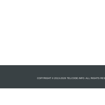
COPYRIGHT © 2013-2026 TELCODE.INFO. ALL RIGHTS R