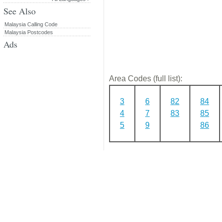
See Also
Malaysia Calling Code
Malaysia Postcodes
Ads
Area Codes (full list):
3
6
82
84
4
7
83
85
5
9
86