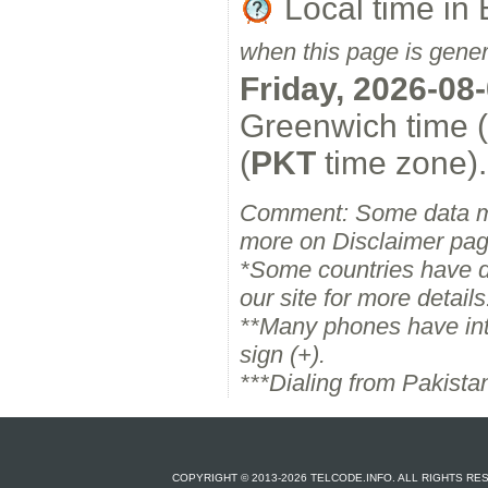
Local time i
when this page is gene
Friday, 2026-08
Greenwich time 
(
PKT
time zone).
Comment: Some data m
more on Disclaimer pag
*Some countries have dif
our site for more details
**Many phones have inter
sign (+).
***Dialing from Pakista
COPYRIGHT © 2013-2026 TELCODE.INFO. ALL RIGHTS R