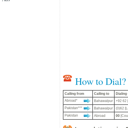
How to Dial?
Calling from
Calling to
Dialin
Abroad*
Bahawalpur
+92 62 
Pakistan***
Bahawalpur
(0)62 [
Pakistan
Abroad
00
[Coun