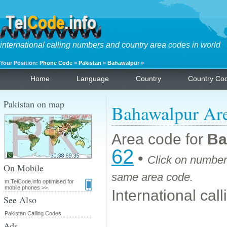
international calling numbers and country area codes in world
Your Position:
Phone Code
»
Pakistan
»
Bahawalpur
»
Home
Language
Country
Country Co
Pakistan on map
Bahawalpur Ar
Area code for
Ba
62
•
Click on number 
On Mobile
same area code.
m.TelCode.info optimised for
mobile phones >>
International cal
See Also
Pakistan Calling Codes
Ads