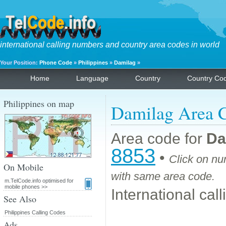
international calling numbers and country area codes in world
Your Position:
Phone Code
»
Philippines
»
Damilag
»
Home
Language
Country
Country Co
Philippines on map
Damilag Area 
Area code for
Da
8853
•
Click on nu
On Mobile
with same area code.
m.TelCode.info optimised for
mobile phones >>
International cal
See Also
Philippines Calling Codes
Ads