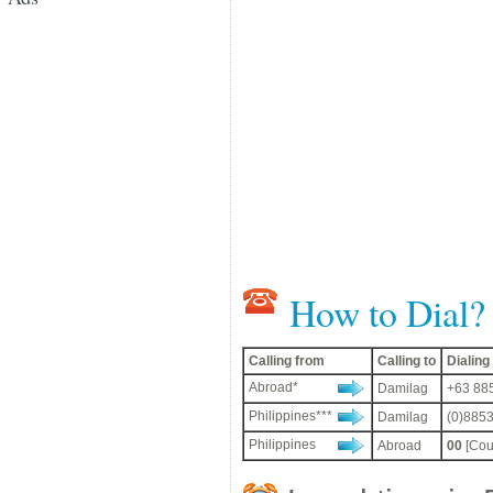
How to Dial?
Calling from
Calling to
Dialin
Abroad*
Damilag
+63 885
Philippines***
Damilag
(0)8853
Philippines
Abroad
00
[Cou