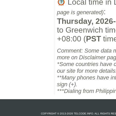
Local time in
:
page is generated)
Thursday, 2026-
to Greenwich tim
+08:00 (
PST
time
Comment: Some data m
more on Disclaimer pag
*Some countries have dif
our site for more details
**Many phones have inter
sign (+).
***Dialing from Philipp
COPYRIGHT © 2013-2026 TELCODE.INFO. ALL RIGHTS R