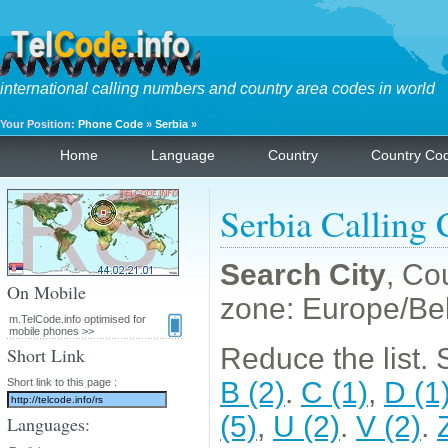
international calling numbers and country area codes in world
Your Position:
Phone Code
»
Serbia
»
Home
Language
Country
Country Co
Serbia Calling
Search City
, Co
On Mobile
zone: Europe/Be
m.TelCode.info optimised for
mobile phones >>
Reduce the list. Se
Short Link
Short link to this page :
B (2)
.
C (1)
,
D (1
(5)
,
U (2)
.
V (2)
.
Languages: