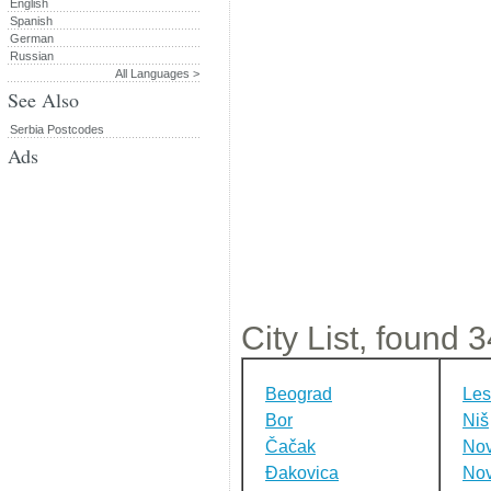
English
Spanish
German
Russian
All Languages >
See Also
Serbia Postcodes
Ads
City List, found 34
Beograd
Les
Bor
Niš
Čačak
Nov
Đakovica
Nov