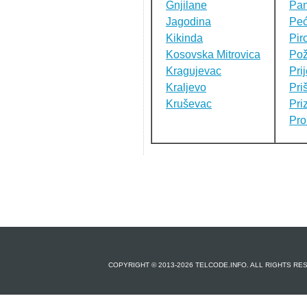
Gnjilane
Pa
Jagodina
Pe
Kikinda
Pir
Kosovska Mitrovica
Pož
Kragujevac
Pri
Kraljevo
Pri
Kruševac
Pri
Pro
COPYRIGHT © 2013-2026 TELCODE.INFO. ALL RIGHTS R