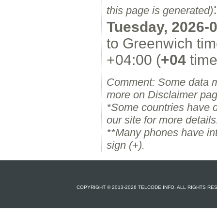
:
this page is generated)
Tuesday, 2026-0
to Greenwich tim
+04:00 (
+04
time
Comment: Some data m
more on Disclaimer pag
*Some countries have dif
our site for more details
**Many phones have inter
sign (+).
COPYRIGHT © 2013-2026 TELCODE.INFO. ALL RIGHTS R