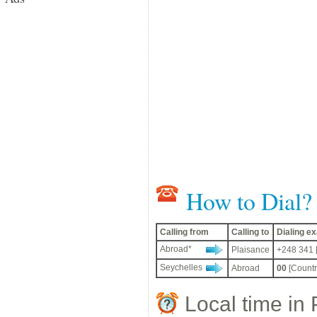
How to Dial?
Calling from
Calling to
Dialing 
Abroad*
Plaisance
+248 341 
Seychelles
Abroad
00
[Countr
Local time in