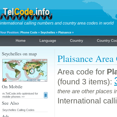
international calling numbers and country area codes in world
Your Position:
Phone Code
»
Seychelles
»
Plaisance
»
Home
Language
Country
Country Co
Seychelles on map
Plaisance Area
Area code for
Pl
(found 3 items):
On Mobile
there are other places 
m.TelCode.info optimised for
mobile phones >>
International cal
See Also
Seychelles Calling Codes
Ads