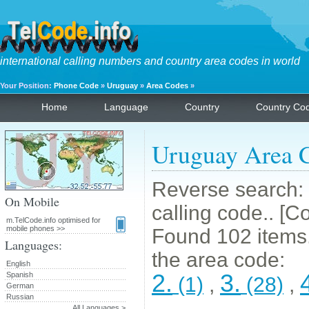
international calling numbers and country area codes in world
Your Position:
Phone Code
»
Uruguay
»
Area Codes
»
Home
Language
Country
Country Co
Uruguay Area 
Reverse search: 
On Mobile
calling code.. [C
m.TelCode.info optimised for
mobile phones >>
Found 102 items. 
Languages:
the area code:
English
2.
3.
Spanish
(1)
,
(28)
,
German
Russian
All Languages >