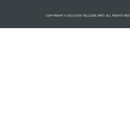
COPYRIGHT © 2013-2026 TELCODE.INFO. ALL RIGHTS R