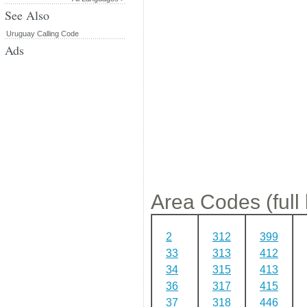
See Also
Uruguay Calling Code
Ads
Area Codes (full l
2
312
399
33
313
412
34
315
413
36
317
415
37
318
446