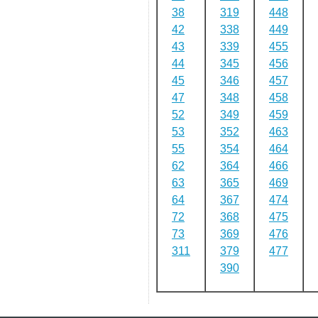
38
319
448
42
338
449
43
339
455
44
345
456
45
346
457
47
348
458
52
349
459
53
352
463
55
354
464
62
364
466
63
365
469
64
367
474
72
368
475
73
369
476
311
379
477
390