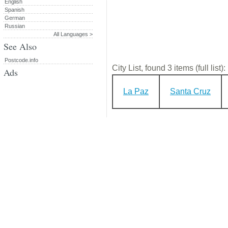
English
Spanish
German
Russian
All Languages >
See Also
Postcode.info
City List, found 3 items (full list):
Ads
La Paz
Santa Cruz