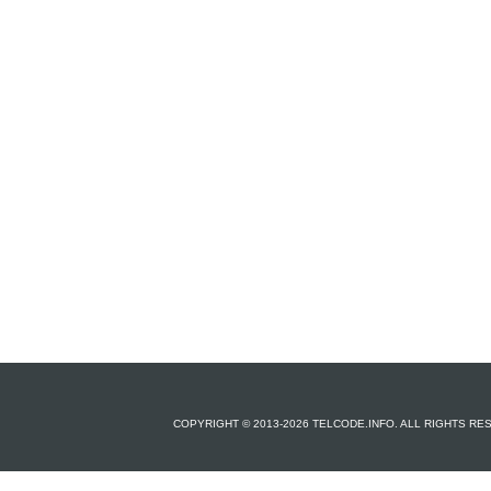
COPYRIGHT © 2013-2026 TELCODE.INFO. ALL RIGHTS R