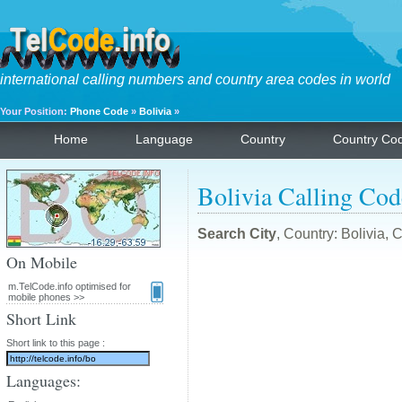
international calling numbers and country area codes in world
Your Position:
Phone Code
»
Bolivia
»
Home
Language
Country
Country Co
Bolivia Calling Cod
Search City
, Country: Bolivia,
On Mobile
m.TelCode.info optimised for
mobile phones >>
Short Link
Short link to this page :
Languages: