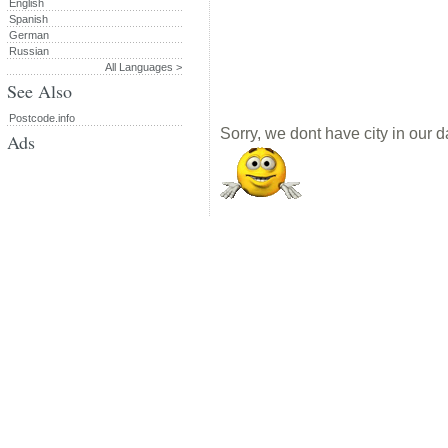
English
Spanish
German
Russian
All Languages >
See Also
Postcode.info
Sorry, we dont have city in our d
Ads