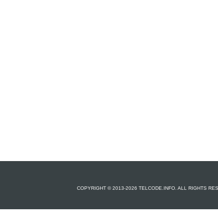
COPYRIGHT © 2013-2026 TELCODE.INFO. ALL RIGHTS R