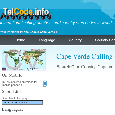
international calling numbers and country area codes in world
Your Position:
Phone Code
»
Cape Verde
»
Home
Language
Country
Country Co
Cape Verde Calling
Search City
, Country: Cape Ver
On Mobile
m.TelCode.info optimised for
mobile phones >>
Short Link
Short link to this page :
Languages: