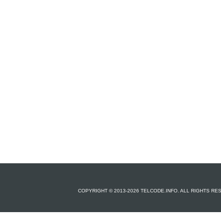
COPYRIGHT © 2013-2026 TELCODE.INFO. ALL RIGHTS R