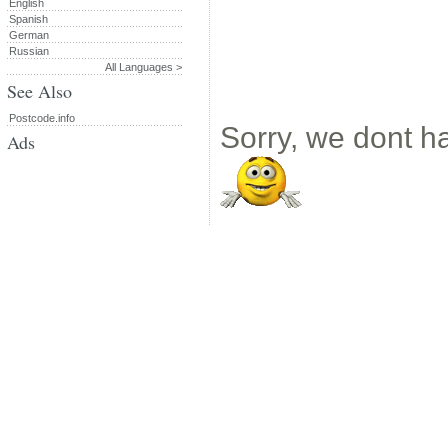
English
Spanish
German
Russian
All Languages >
See Also
Postcode.info
Sorry, we dont ha
Ads