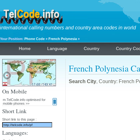
international calling numbers and country area codes in world
Your Position:
Phone Code
»
French Polynesia
»
Home
Language
Country
Country Co
French Polynesia Ca
Search City
, Country: French P
On Mobile
m.TelCode.info optimised for
mobile phones >>
Short Link
Short link to this page :
Languages: