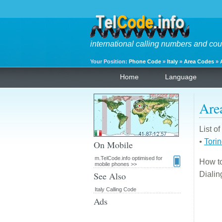
international calling numbers and cou
Your Position:
Phone Code
»
Italy
»
Area Codes
»
Home
Language
Are
List o
•
Tori
On Mobile
m.TelCode.info optimised for
How to
mobile phones >>
See Also
Diali
Italy Calling Code
Ads