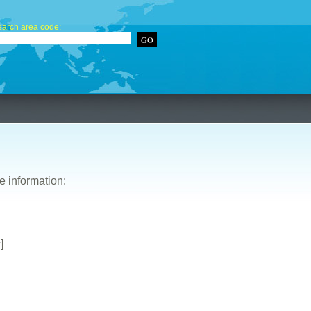
arch area code:
re information:
]