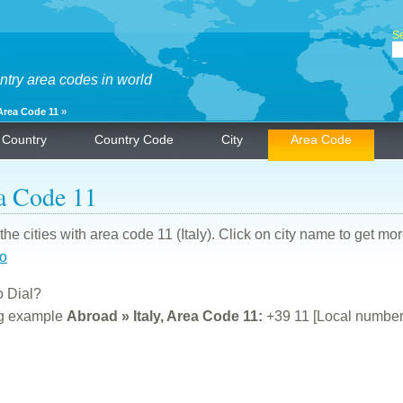
Se
ntry area codes in world
Area Code 11
»
Country
Country Code
City
Area Code
a Code 11
f the cities with area code 11 (Italy). Click on city name to get mo
no
 Dial?
ng example
Abroad » Italy, Area Code 11:
+39 11 [Local number