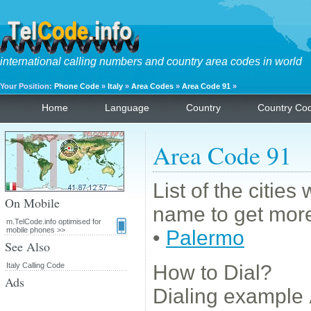
international calling numbers and country area codes in world
Your Position:
Phone Code
»
Italy
»
Area Codes
»
Area Code 91
»
Home
Language
Country
Country Co
Area Code 91
List of the cities
On Mobile
name to get more
m.TelCode.info optimised for
mobile phones >>
•
Palermo
See Also
Italy Calling Code
How to Dial?
Ads
Dialing example