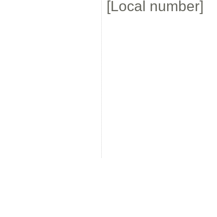
[Local number]