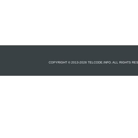
COPYRIGHT © 2013-2026 TELCODE.INFO. ALL RIGHTS R