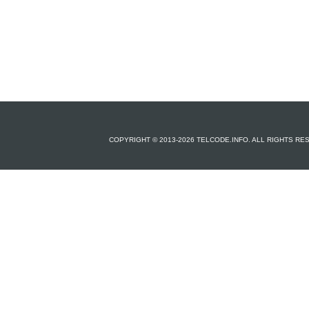
COPYRIGHT © 2013-2026 TELCODE.INFO. ALL RIGHTS R