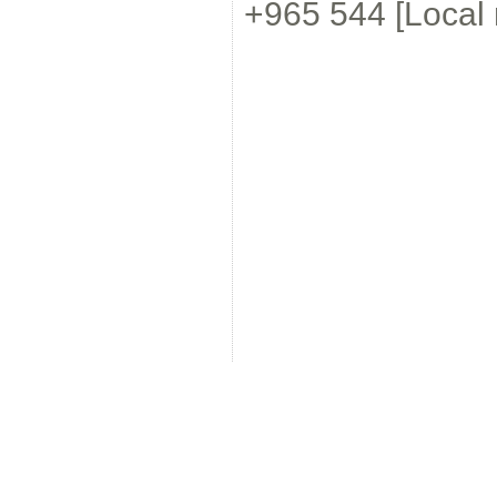
+965 544 [Local