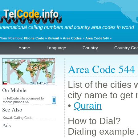
international calling numbers and country area codes in world
Your Position:
Phone Code
»
Kuwait
»
Area Codes
»
Area Code 544
»
Home
Language
Country
Country Co
Area Code 544
List of the citie
On Mobile
city name to get 
m.TelCode.info optimised for
mobile phones >>
•
Qurain
See Also
Kuwait Calling Code
How to Dial?
Ads
Dialing example