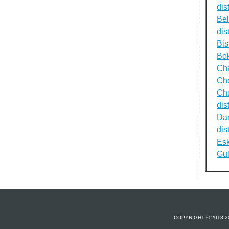
dist
Be
dist
Bi
Bok
Cha
Cho
Ch
dist
Dar
dist
Esk
Gul
COPYRIGHT © 2013-2