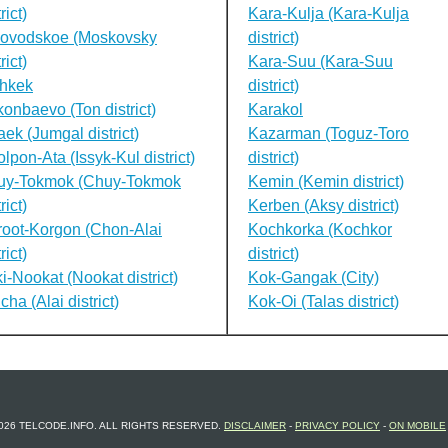
rict)
Kara-Kulja (Kara-Kulja
lovodskoe (Moskovsky
district)
rict)
Kara-Suu (Kara-Suu
shkek
district)
onbaevo (Ton district)
Karakol
ek (Jumgal district)
Kazarman (Toguz-Toro
lpon-Ata (Issyk-Kul district)
district)
uy-Tokmok (Chuy-Tokmok
Kemin (Kemin district)
rict)
Kerben (Aksy district)
oot-Korgon (Chon-Alai
Kochkorka (Kochkor
rict)
district)
i-Nookat (Nookat district)
Kok-Gangak (City)
cha (Alai district)
Kok-Oi (Talas district)
026 TELCODE.INFO. ALL RIGHTS RESERVED.
DISCLAIMER
-
PRIVACY POLICY
-
ON MOBILE