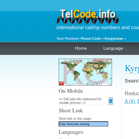
international calling numbers and cou
Your Position:
Phone Code
»
Kyrgyzstan
»
Home
Language
Kyr
Searc
On Mobile
Reduce 
m.TelCode.info optimised for
A (4)
,
mobile phones >>
Short Link
Short link to this page :
Languages: