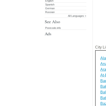
English
Spanish
German
Russian
All Languages >
See Also
Postcode.info
Ads
City Li
Ala
An
Ara
At-
Bae
Bak
Bal
Ba
Baz