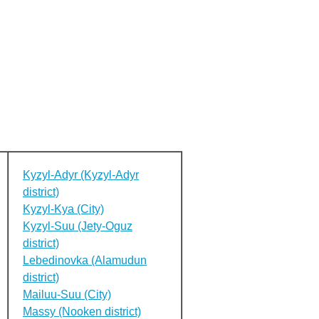
Kyzyl-Adyr (Kyzyl-Adyr
district)
Kyzyl-Kya (City)
Kyzyl-Suu (Jety-Oguz
district)
Lebedinovka (Alamudun
district)
Mailuu-Suu (City)
Massy (Nooken district)