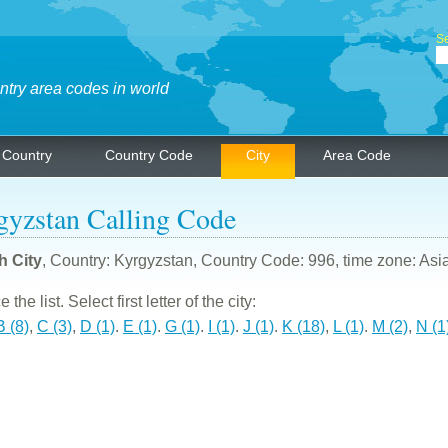
Se
ntry area codes in world
Country
Country Code
City
Area Code
gyzstan Calling Code
h City
, Country: Kyrgyzstan, Country Code: 996, time zone: Asi
the list. Select first letter of the city:
B (8)
,
C (3)
,
D (1)
.
E (1)
.
G (1)
.
I (1)
.
J (1)
.
K (18)
,
L (1)
.
M (2)
,
N (1