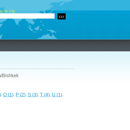
arch City:
a/Bishkek
)
.
O (1)
.
P (2)
,
S (3)
,
T (4)
,
U (1)
.