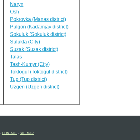
Naryn
Osh
Pokrovka (Manas district)
Pulgon (Kadamjay district)
Sokuluk (Sokuluk district)
Sulukta (City)
Suzak (Suzak district)
Talas
Tash-Kumyr (City)
Toktogul (Toktogul district)
Tup (Tup district)
Uzgen (Uzgen district)
-
CONTACT
-
SITEMAP