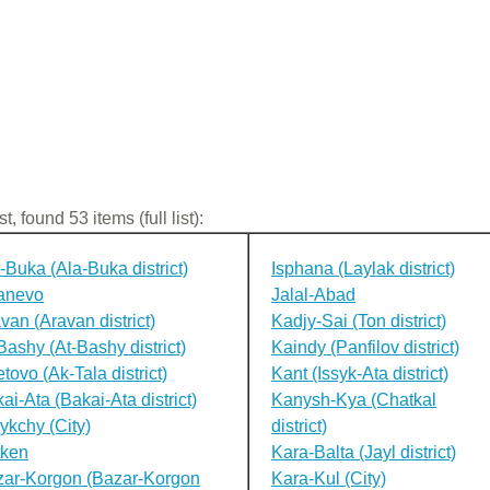
st, found 53 items (full list):
-Buka (Ala-Buka district)
Isphana (Laylak district)
anevo
Jalal-Abad
van (Aravan district)
Kadjy-Sai (Ton district)
Bashy (At-Bashy district)
Kaindy (Panfilov district)
tovo (Ak-Tala district)
Kant (Issyk-Ata district)
ai-Ata (Bakai-Ata district)
Kanysh-Kya (Chatkal
ykchy (City)
district)
tken
Kara-Balta (Jayl district)
ar-Korgon (Bazar-Korgon
Kara-Kul (City)