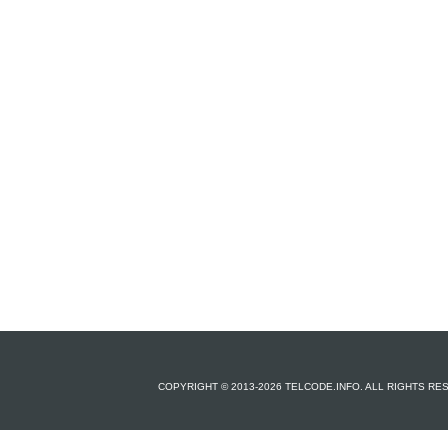
COPYRIGHT © 2013-2026 TELCODE.INFO. ALL RIGHTS R