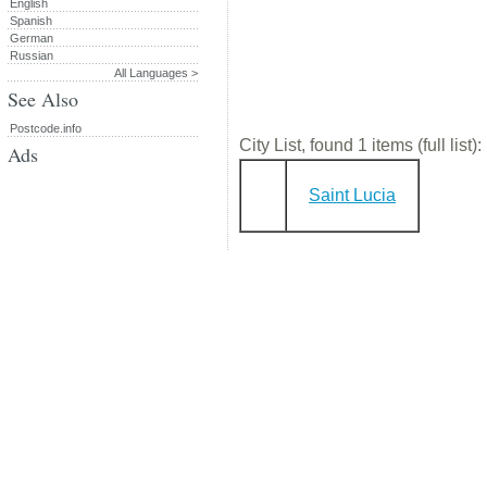
English
Spanish
German
Russian
All Languages >
See Also
Postcode.info
City List, found 1 items (full list):
Ads
Saint Lucia