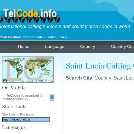
international calling numbers and country area codes in world
Your Position:
Phone Code
»
Saint Lucia
»
Home
Language
Country
Country Co
Saint Lucia Calling
Search City
, Country: Saint Lu
On Mobile
m.TelCode.info optimised for
mobile phones >>
Short Link
Short link to this page :
Languages: