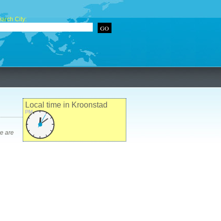
arch City:
Local time in Kroonstad
PM
re are