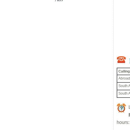
Callin
Abroad
South A
South A
hours: