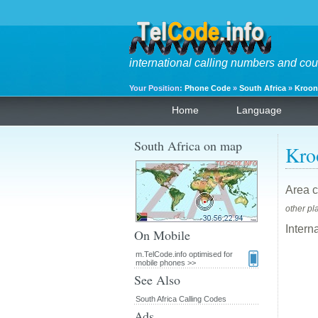
international calling numbers and cou
Your Position:
Phone Code
»
South Africa
»
Kroon
Home
Language
South Africa on map
Kro
Area c
other pl
Intern
On Mobile
m.TelCode.info optimised for
mobile phones >>
See Also
South Africa Calling Codes
Ads