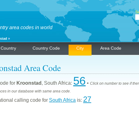
Se
ntry area codes in world
stad
»
Country
Country Code
City
Area Code
onstad Area Code
56
ode for
Kroonstad
, South Africa:
•
Click on number to see if the
aces in our database with same area code.
27
ational calling code for
South Africa
is: