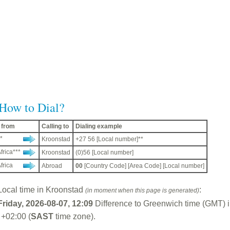
How to Dial?
g from
Calling to
Dialing example
*
Kroonstad
+27 56 [Local number]**
frica***
Kroonstad
(0)56 [Local number]
frica
Abroad
00
[Country Code] [Area Code] [Local number]
Local time in Kroonstad
:
(in moment when this page is generated)
Friday, 2026-08-07, 12:09
Difference to Greenwich time (GMT) 
 +02:00 (
SAST
time zone).