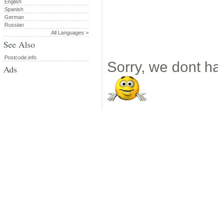
English
Spanish
German
Russian
All Languages >
See Also
Postcode.info
Sorry, we dont ha
Ads