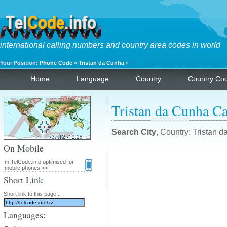
international calling numbers and country area codes in world
Your Position:
Phone Code
»
Tristan da Cunha
»
Home
Language
Country
Country Co
Tristan da Cunha Ca
Search City
, Country: Tristan 
On Mobile
m.TelCode.info optimised for
mobile phones >>
Short Link
Short link to this page :
Languages: