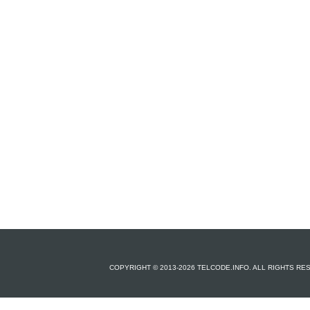
COPYRIGHT © 2013-2026 TELCODE.INFO. ALL RIGHTS R