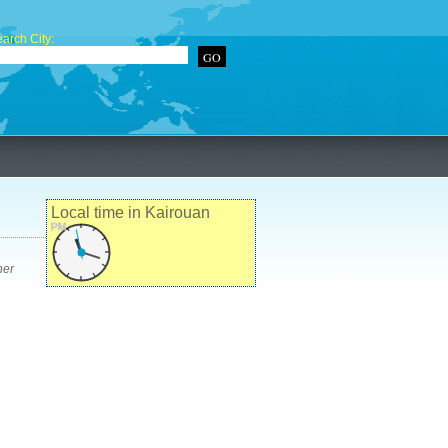
arch City:
Local time in Kairouan
PM
her