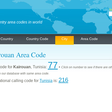
Se
ntry area codes in world
Country
Country Code
City
Area Code
rouan Area Code
77
ode for
Kairouan
, Tunisia:
•
Click on number to see if there are ot
n our database with same area code.
216
ational calling code for
Tunisia
is: