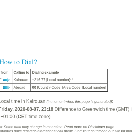
How to Dial?
g from
Calling to
Dialing example
*
Kairouan
+216 77 [Local number]**
Abroad
00
[Country Code] [Area Code] [Local number]
Local time in Kairouan
:
(in moment when this page is generated)
Friday, 2026-08-07, 23:18
Difference to Greenwich time (GMT) 
 +01:00 (
CET
time zone).
: Some data may change in meantime. Read more on Disclaimer page.
untries have different international call prefix. Find Your country on our site for mor