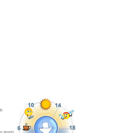
in
e details.