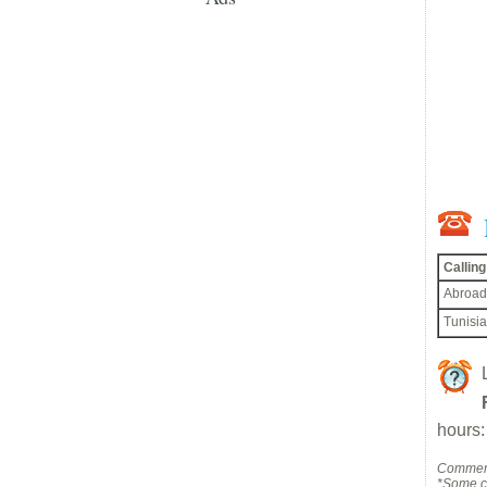
Callin
Abroad
Tunisia
hours:
Comment
*Some co