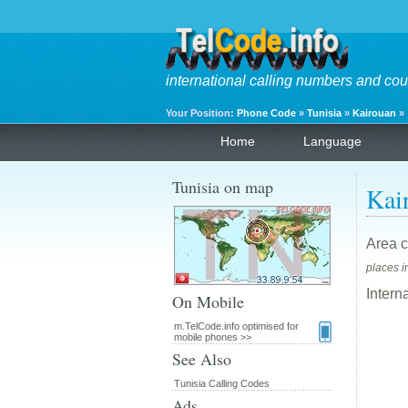
international calling numbers and cou
Your Position:
Phone Code
»
Tunisia
»
Kairouan
»
Home
Language
Tunisia on map
Kai
Area c
places i
Intern
On Mobile
m.TelCode.info optimised for
mobile phones >>
See Also
Tunisia Calling Codes
Ads