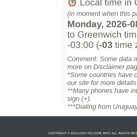
Local time in
(in moment when this p
Monday, 2026-0
to Greenwich tim
-03:00 (
-03
time 
Comment: Some data m
more on Disclaimer pag
*Some countries have dif
our site for more details
**Many phones have inter
sign (+).
***Dialing from Uruguay
COPYRIGHT © 2013-2026 TELCODE.INFO. ALL RIGHTS R