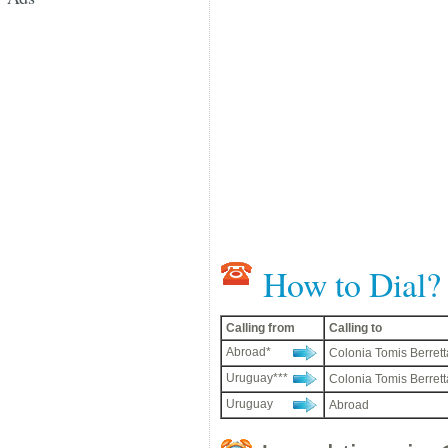
How to Dial?
Calling from
Calling to
Abroad*
Colonia Tomis Berrett
Uruguay***
Colonia Tomis Berrett
Uruguay
Abroad