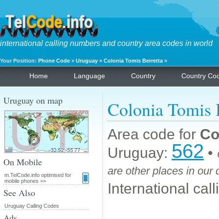
international calling numbers and country area codes in world
Your Position:
Phone Code
»
Uruguay
»
Colonia Tomis Berretta
»
Home
Language
Country
Country Co
Uruguay on map
Colonia Tomis 
Area code for
Co
562
Uruguay:
•
On Mobile
are other places in our
m.TelCode.info optimised for
mobile phones >>
International cal
See Also
Uruguay Calling Codes
Ads