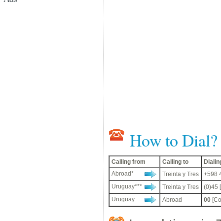
How to Dial?
Calling from
Calling to
Diali
Abroad*
Treinta y Tres
+598 4
Uruguay***
Treinta y Tres
(0)45 
Uruguay
Abroad
00
[Co