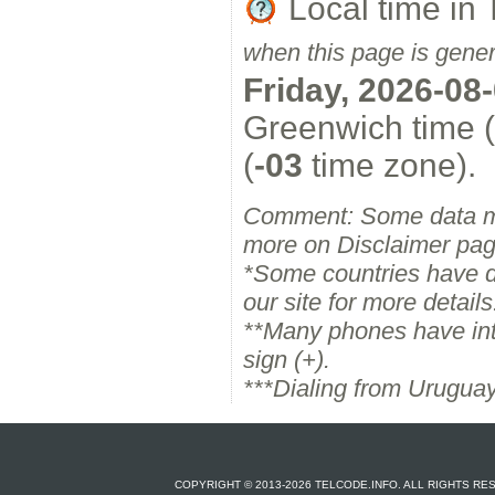
Local time in 
when this page is gene
Friday, 2026-08
Greenwich time (
(
-03
time zone).
Comment: Some data m
more on Disclaimer pag
*Some countries have dif
our site for more details
**Many phones have inter
sign (+).
***Dialing from Uruguay
COPYRIGHT © 2013-2026 TELCODE.INFO. ALL RIGHTS R