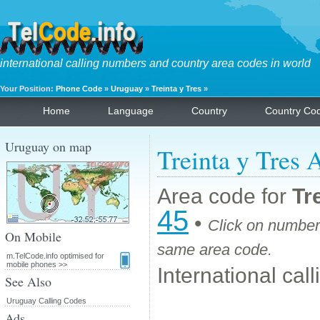
international calling numbers and country area codes in world
Your Position:
Phone Code
»
Uruguay
»
Treinta y Tres
»
Home
Language
Country
Country Co
Uruguay on map
Treinta y Tres 
Area code for
Tr
45
•
Click on number 
On Mobile
same area code.
m.TelCode.info optimised for
mobile phones >>
International cal
See Also
Uruguay Calling Codes
Ads