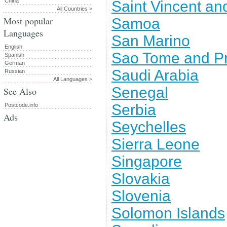
China
Saint Vincent an
All Countries >
Most popular
Samoa
Languages
San Marino
English
Sao Tome and Pr
Spanish
German
Saudi Arabia
Russian
All Languages >
Senegal
See Also
Serbia
Postcode.info
Ads
Seychelles
Sierra Leone
Singapore
Slovakia
Slovenia
Solomon Islands