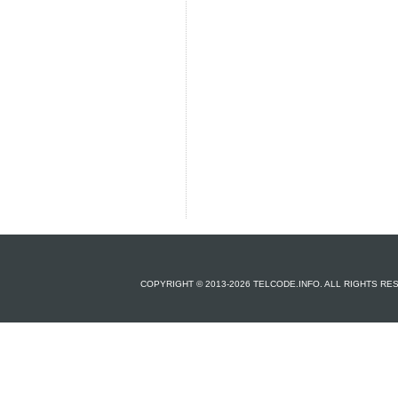
COPYRIGHT © 2013-2026 TELCODE.INFO. ALL RIGHTS R