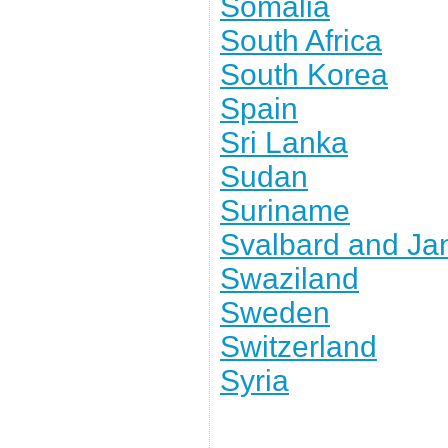
Somalia
South Africa
South Korea
Spain
Sri Lanka
Sudan
Suriname
Svalbard and J
Swaziland
Sweden
Switzerland
Syria